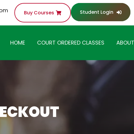
com
Student Login
Buy Courses
HOME
COURT ORDERED CLASSES
ABOUT
ANGER MANAGEMENT
CLASS
SUBSTANCE ABUSE /
DRUG AWARENESS
CLASS
HECKOUT
ANTI-THEFT /
SHOPLIFTING CLASS
DOMESTIC VIOLENCE
CLASS