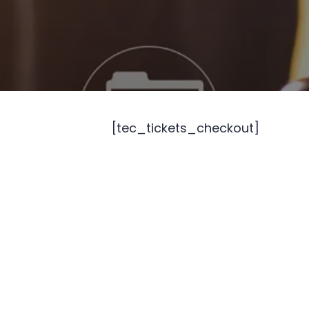
[tec_tickets_checkout]