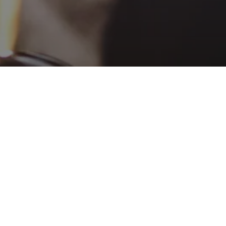
ALCOHOL
AWARENESS CLASS
DECISION
MAKING/IMPULSE
CONTROL CLASS