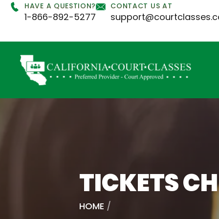
HAVE A QUESTION?
CONTACT US AT
1-866-892-5277
support@courtclasses.
TICKETS C
HOME
/