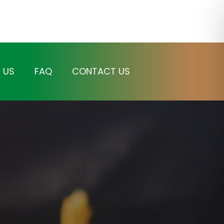
 US
FAQ
CONTACT US