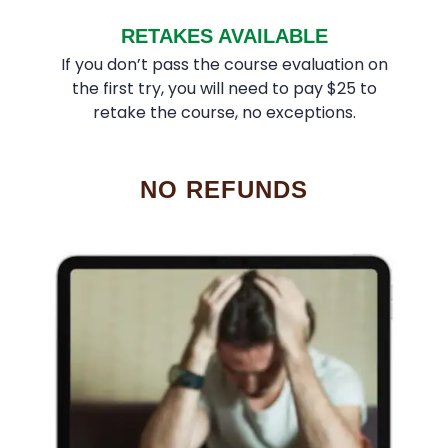
RETAKES AVAILABLE
If you don’t pass the course evaluation on
the first try, you will need to pay $25 to
retake the course, no exceptions.
NO REFUNDS