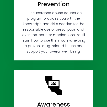
Prevention
Our substance abuse education
program provides you with the
knowledge and skills needed for the
responsible use of prescription and
over-the-counter medications. You'll
learn how to use them safely, helping
to prevent drug-related issues and
support your overall well-being.
Awareness