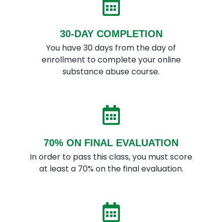
30-DAY COMPLETION
You have 30 days from the day of
enrollment to complete your online
substance abuse course.
70% ON FINAL EVALUATION
In order to pass this class, you must score
at least a 70% on the final evaluation.