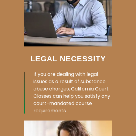
LEGAL NECESSITY
If you are dealing with legal
issues as a result of substance
abuse charges, California Court
Classes can help you satisfy any
court-mandated course
requirements.