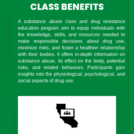
CLASS BENEFITS
A substance abuse class and drug resistance
education program aim to equip individuals with
the knowledge, skills, and resources needed to
make responsible decisions about drug use,
minimize risks, and foster a healthier relationship
with their bodies. It offers in-depth information on
substance abuse, its effect on the body, potential
risks, and related behaviors. Participants gain
insights into the physiological, psychological, and
social aspects of drug use.