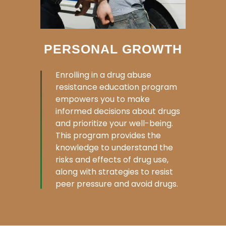
PERSONAL GROWTH
Enrolling in a drug abuse
resistance education program
empowers you to make
informed decisions about drugs
and prioritize your well-being.
This program provides the
knowledge to understand the
risks and effects of drug use,
along with strategies to resist
peer pressure and avoid drugs.