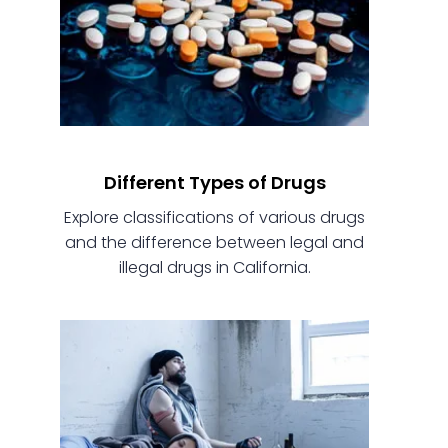
Different Types of Drugs
Explore classifications of various drugs
and the difference between legal and
illegal drugs in California.