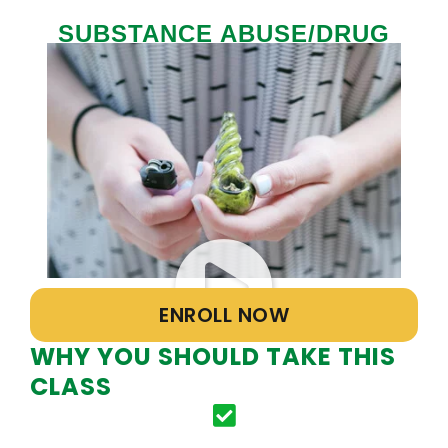
SUBSTANCE ABUSE/DRUG
AWARENESS CLASS
ENROLL NOW
WHY YOU SHOULD TAKE THIS
CLASS