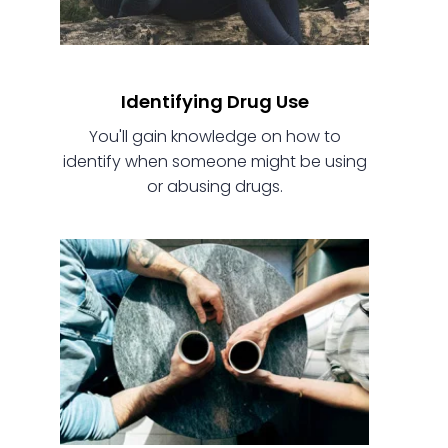
Identifying Drug Use
You'll gain knowledge on how to
identify when someone might be using
or abusing drugs.