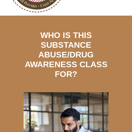
WHO IS THIS
SUBSTANCE
ABUSE/DRUG
AWARENESS CLASS
FOR?