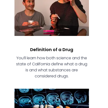
Definition of a Drug
You’ll learn how both science and the
state of California define what a drug
is and what substances are
considered drugs.