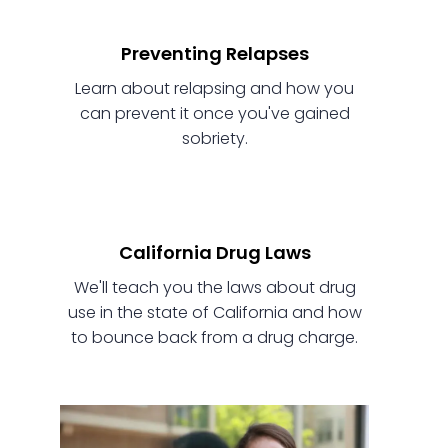
Preventing Relapses
Learn about relapsing and how you
can prevent it once you've gained
sobriety.
California Drug Laws
We'll teach you the laws about drug
use in the state of California and how
to bounce back from a drug charge.