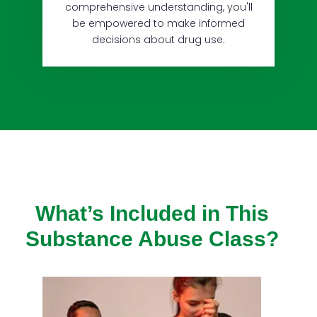
comprehensive understanding, you'll
be empowered to make informed
decisions about drug use.
What’s Included in This
Substance Abuse Class?