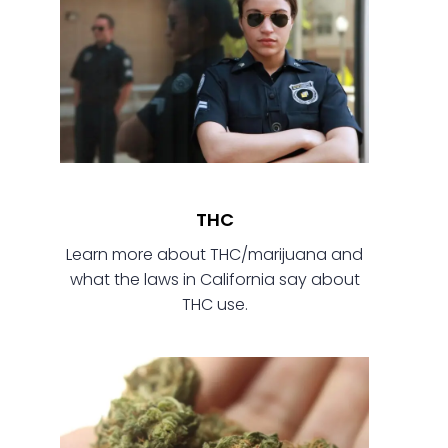
THC
Learn more about THC/marijuana and
what the laws in California say about
THC use.