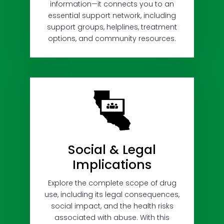
information—it connects you to an
essential support network, including
support groups, helplines, treatment
options, and community resources.
Social & Legal
Implications
Explore the complete scope of drug
use, including its legal consequences,
social impact, and the health risks
associated with abuse. With this