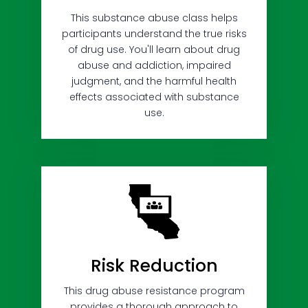
This substance abuse class helps
participants understand the true risks
of drug use. You'll learn about drug
abuse and addiction, impaired
judgment, and the harmful health
effects associated with substance
use.
Risk Reduction
This drug abuse resistance program
provides a thorough approach to