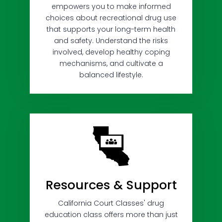
empowers you to make informed
choices about recreational drug use
that supports your long-term health
and safety. Understand the risks
involved, develop healthy coping
mechanisms, and cultivate a
balanced lifestyle.
Resources & Support
California Court Classes' drug
education class offers more than just