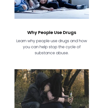
Why People Use Drugs
Learn why people use drugs and how
you can help stop the cycle of
substance abuse.