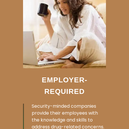
EMPLOYER-
REQUIRED
Security-minded companies
provide their employees with
the knowledge and skills to
address drug-related concerns.