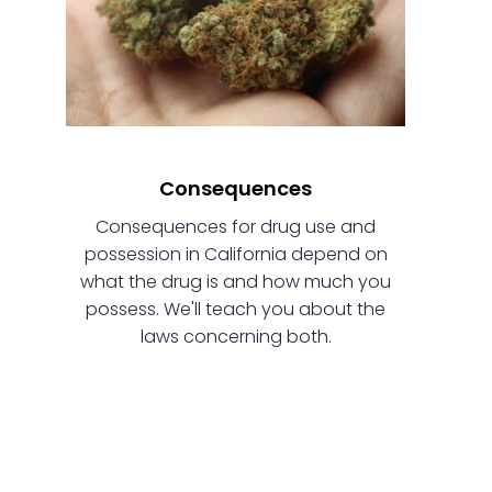
Consequences
Consequences for drug use and
possession in California depend on
what the drug is and how much you
possess. We'll teach you about the
laws concerning both.