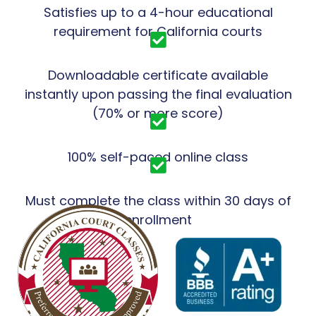
Satisfies up to a 4-hour educational
requirement for California courts
Downloadable certificate available
instantly upon passing the final evaluation
(70% or more score)
100% self-paced online class
Must complete the class within 30 days of
enrollment