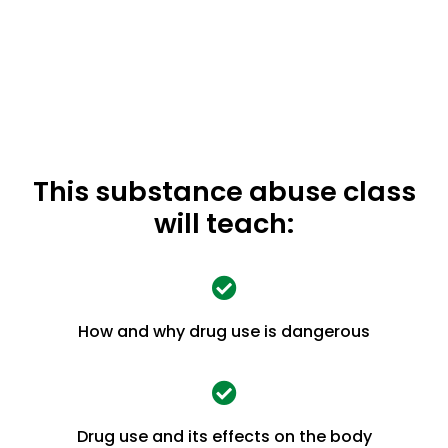
This substance abuse class
will teach:
How and why drug use is dangerous
Drug use and its effects on the body