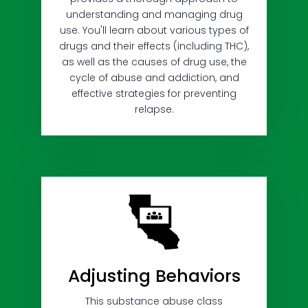
understanding and managing drug
use. You'll learn about various types of
drugs and their effects (including THC),
as well as the causes of drug use, the
cycle of abuse and addiction, and
effective strategies for preventing
relapse.
Adjusting Behaviors
This substance abuse class