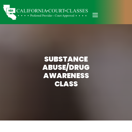
SUBSTANCE
ABUSE/DRUG
AWARENESS
CLASS