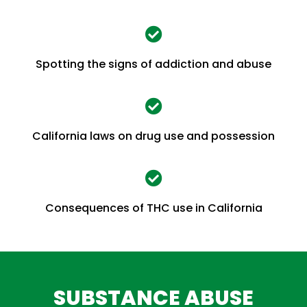
Spotting the signs of addiction and abuse
California laws on drug use and possession
Consequences of THC use in California
SUBSTANCE ABUSE