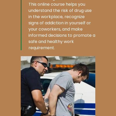
This online course helps you
understand the risk of drug use
in the workplace, recognize
signs of addiction in yourself or
your coworkers, and make
informed decisions to promote a
safe and healthy work
requirement.