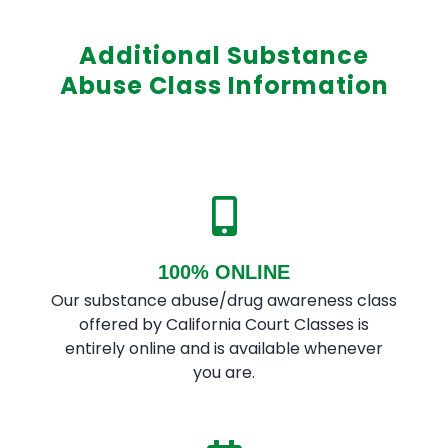
Additional Substance
Abuse Class Information
100% ONLINE
Our substance abuse/drug awareness class
offered by California Court Classes is
entirely online and is available whenever
you are.