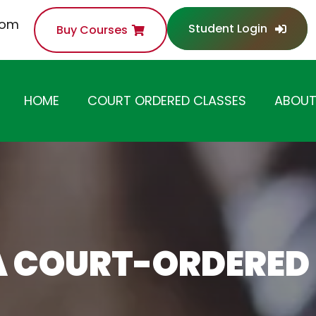
com
Student Login
Buy Courses
HOME
COURT ORDERED CLASSES
ABOUT
ANGER MANAGEMENT
CLASS
SUBSTANCE ABUSE /
DRUG AWARENESS
CLASS
A COURT-ORDERED
ANTI-THEFT /
SHOPLIFTING CLASS
DOMESTIC VIOLENCE
CLASS