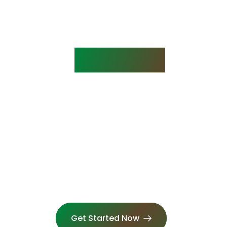
rstanding the Process
ES IT 
WORK?
2. Complete The Course Online
o
Access your course from anywhere on any
device. We have a 99% pass rate.
Get Started Now