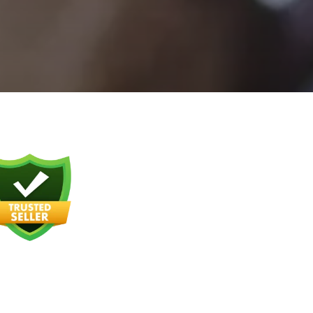
ALCOHOL
AWARENESS CLASS
DECISION
MAKING/IMPULSE
CONTROL CLASS