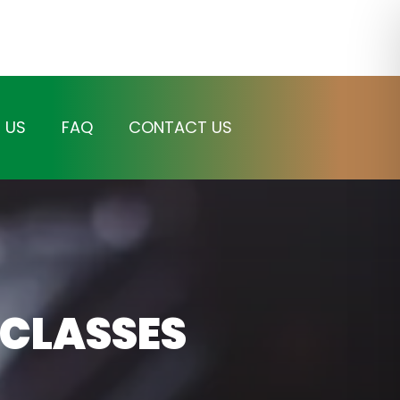
 US
FAQ
CONTACT US
 CLASSES