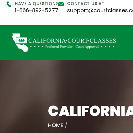
HAVE A QUESTION?
CONTACT US AT
1-866-892-5277
support@courtclasses.
CALIFORNI
HOME
/