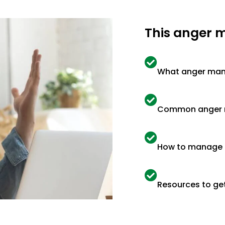
This anger 
What anger man
Common anger ma
How to manage 
Resources to get