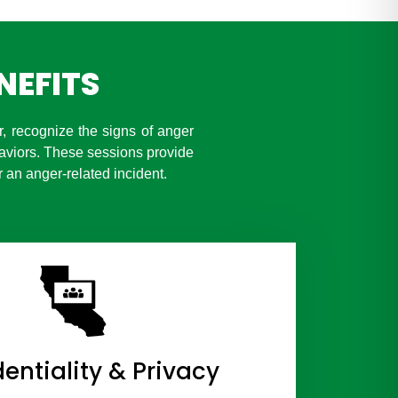
NEFITS
 recognize the signs of anger
aviors. These sessions provide
 an anger-related incident.
entiality & Privacy