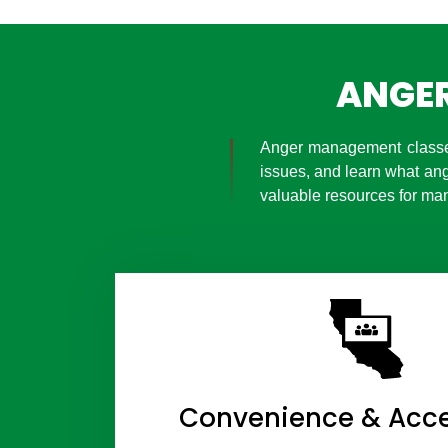
ANGER
Anger management classes
issues, and learn what an
valuable resources for man
Convenience & Acces