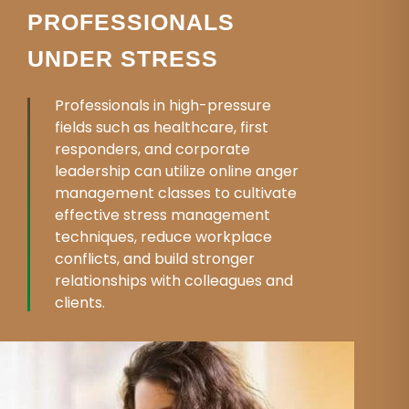
PROFESSIONALS
UNDER STRESS
Professionals in high-pressure
fields such as healthcare, first
responders, and corporate
leadership can utilize online anger
management classes to cultivate
effective stress management
techniques, reduce workplace
conflicts, and build stronger
relationships with colleagues and
clients.