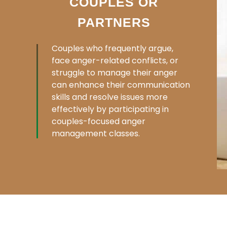
COUPLES OR
PARTNERS
Couples who frequently argue,
face anger-related conflicts, or
struggle to manage their anger
can enhance their communication
skills and resolve issues more
effectively by participating in
couples-focused anger
management classes.