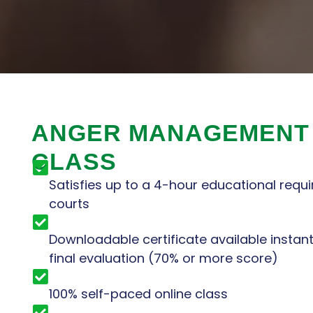
ANGER MANAGEMENT
CLASS
Satisfies up to a 4-hour educational requi
courts
Downloadable certificate available instan
final evaluation (70% or more score)
100% self-paced online class