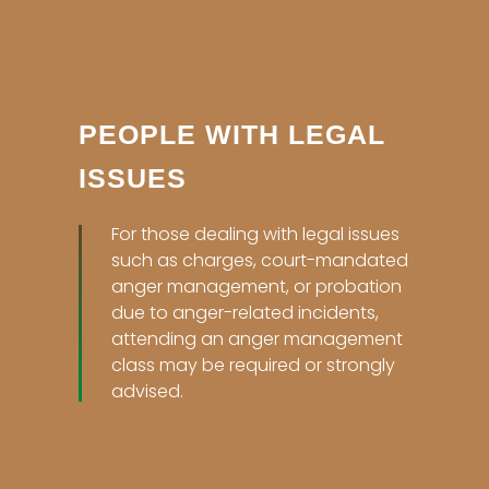
PEOPLE WITH LEGAL
ISSUES
For those dealing with legal issues
such as charges, court-mandated
anger management, or probation
due to anger-related incidents,
attending an anger management
class may be required or strongly
advised.