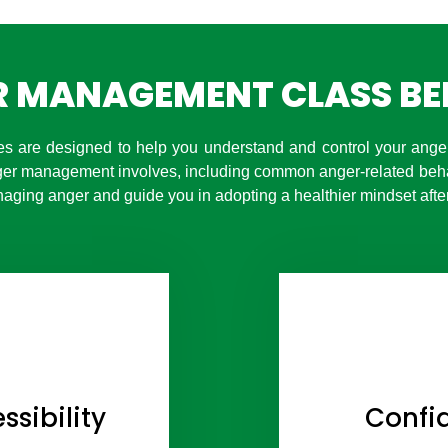
 MANAGEMENT CLASS BE
 are designed to help you understand and control your anger,
ger management involves, including common anger-related beh
aging anger and guide you in adopting a healthier mindset after
sibility
Confid