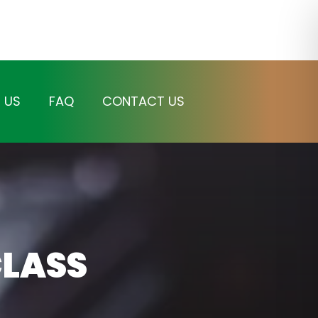
 US
FAQ
CONTACT US
LASS