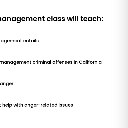
management class will teach:
agement entails
nagement criminal offenses in California
anger
 help with anger-related issues