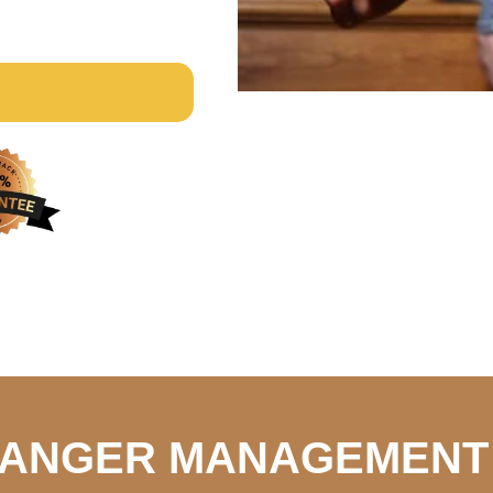
S ANGER MANAGEMENT