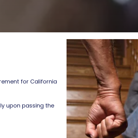
ALCOHOL
AWARENESS CLASS
DECISION
MAKING/IMPULSE
CONTROL CLASS
rement for California
tly upon passing the