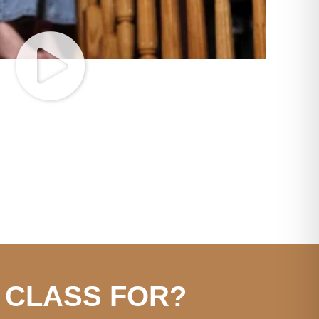
 CLASS FOR?