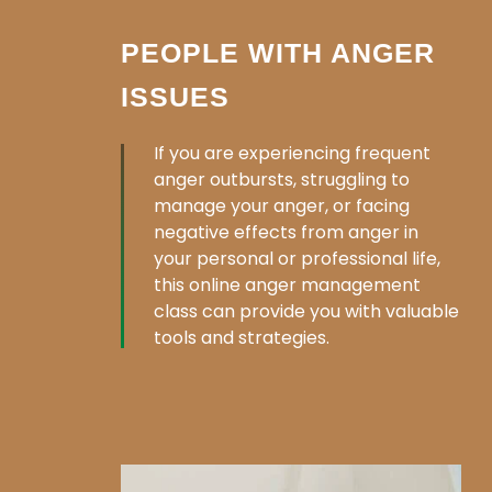
PEOPLE WITH ANGER
ISSUES
If you are experiencing frequent
anger outbursts, struggling to
manage your anger, or facing
negative effects from anger in
your personal or professional life,
this online anger management
class can provide you with valuable
tools and strategies.