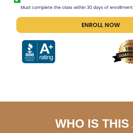
Must complete the class within 30 days of enrollment
ENROLL NOW
WHO IS THI