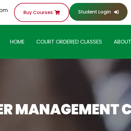
com
Student Login
Buy Courses
HOME
COURT ORDERED CLASSES
ABOUT
ANGER MANAGEMENT
CLASS
SUBSTANCE ABUSE /
DRUG AWARENESS
CLASS
ER MANAGEMENT C
ANTI-THEFT /
SHOPLIFTING CLASS
DOMESTIC VIOLENCE
CLASS