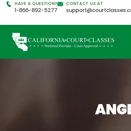
HAVE A QUESTION?
CONTACT US AT
1-866-892-5277
support@courtclasses.
ANG