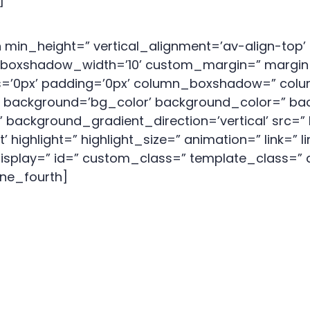
]
 min_height=” vertical_alignment=’av-align-to
oxshadow_width=’10’ custom_margin=” margin=
us=’0px’ padding=’0px’ column_boxshadow=” co
background=’bg_color’ background_color=” bac
background_gradient_direction=’vertical’ src=” 
ighlight=” highlight_size=” animation=” link=” li
_display=” id=” custom_class=” template_class=” 
one_fourth]