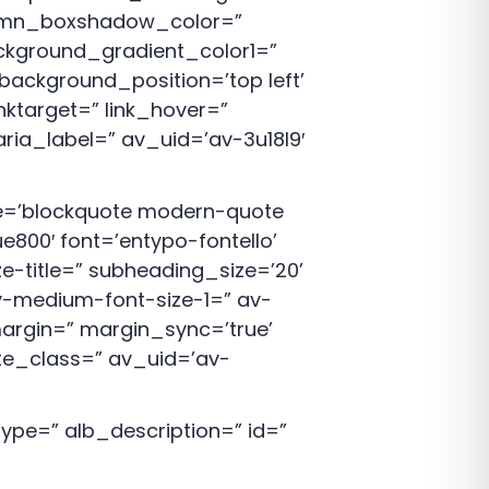
lumn_boxshadow_color=”
kground_gradient_color1=”
background_position=’top left’
nktarget=” link_hover=”
aria_label=” av_uid=’av-3u18l9′
yle=’blockquote modern-quote
00′ font=’entypo-fontello’
ze-title=” subheading_size=’20’
v-medium-font-size-1=” av-
margin=” margin_sync=’true’
ate_class=” av_uid=’av-
pe=” alb_description=” id=”