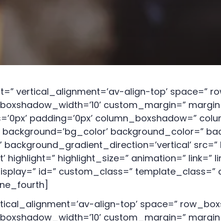
ALCOHOL
AWARENESS CLASS
DECISION
MAKING/IMPULSE
CONTROL CLASS
ht=” vertical_alignment=’av-align-top’ space=”
oxshadow_width=’10’ custom_margin=” margin=
us=’0px’ padding=’0px’ column_boxshadow=” co
background=’bg_color’ background_color=” bac
background_gradient_direction=’vertical’ src=” 
ighlight=” highlight_size=” animation=” link=” li
_display=” id=” custom_class=” template_class=” 
one_fourth]
rtical_alignment=’av-align-top’ space=” row_b
oxshadow_width=’10’ custom_margin=” margin=