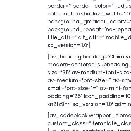
border=” border_color=” radi
column_boxshadow_width=’10’ 
background_gradient_color2=” 
background_repeat=’no-repeat’ h
title_attr=” alt_attr=” mobile
sc_version=’1.0′]
[av_heading heading=’Claim you
modern-centered’ subheading_a
size=’35’ av-medium-font-size-t
av-medium-font-size=” av-smal
small-font-size-1=” av-mini-fo
padding=’25’ icon_padding=’10’
kn2fz9hr’ sc_version=’1.0′ ad
[av_codeblock wrapper_elemen
custom_class=” template_class