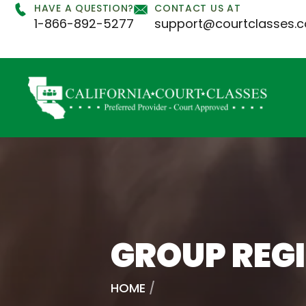
HAVE A QUESTION?
CONTACT US AT
1-866-892-5277
support@courtclasses.
GROUP REG
HOME
/