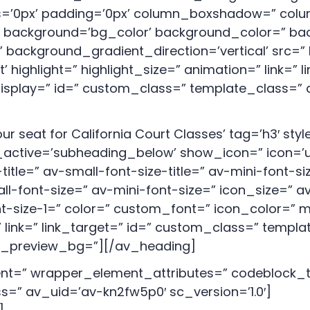
us=’0px’ padding=’0px’ column_boxshadow=” co
background=’bg_color’ background_color=” bac
background_gradient_direction=’vertical’ src=” 
ighlight=” highlight_size=” animation=” link=” li
_display=” id=” custom_class=” template_class=” 
r seat for California Court Classes’ tag=’h3′ st
ctive=’subheading_below’ show_icon=” icon=’ue8
itle=” av-small-font-size-title=” av-mini-font-si
l-font-size=” av-mini-font-size=” icon_size=” a
nt-size-1=” color=” custom_font=” icon_color=” 
 link=” link_target=” id=” custom_class=” templ
min_preview_bg=”][/av_heading]
t=” wrapper_element_attributes=” codeblock_ty
=” av_uid=’av-kn2fw5p0′ sc_version=’1.0′]