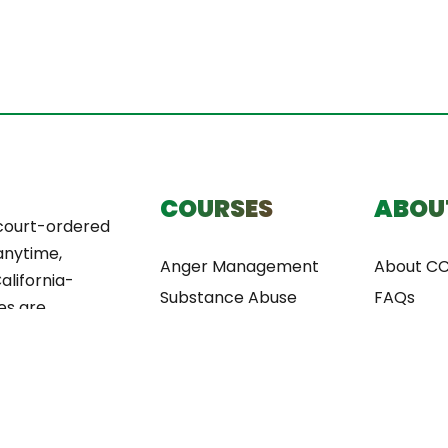
COURSES
ABOU
court-ordered
anytime,
Anger Management
About C
alifornia-
Substance Abuse
FAQs
es are
Anti-theft
nvenience,
Domestic Violence
and fast
ery.
Alcohol Awareness
Decision Making Course