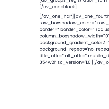
[uo_groups_registration_form
[/av_codeblock]
[/av_one_half][av_one_fourth
row_boxshadow_color=” row_b
border=” border_color=” radi
column_boxshadow_width=’10’ 
background_gradient_color2=” 
background_repeat=’no-repeat’ h
title_attr=” alt_attr=” mobile
354w2l’ sc_version=’1.0′][/av_