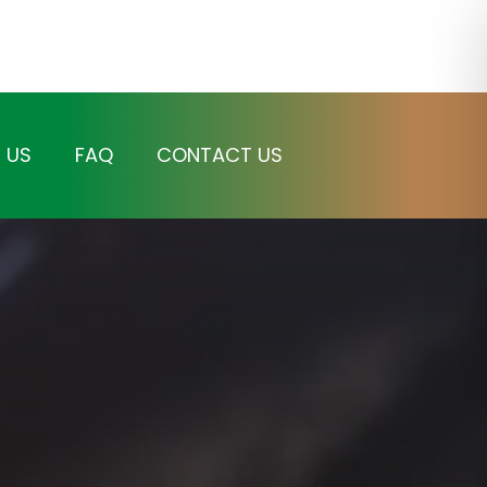
 US
FAQ
CONTACT US