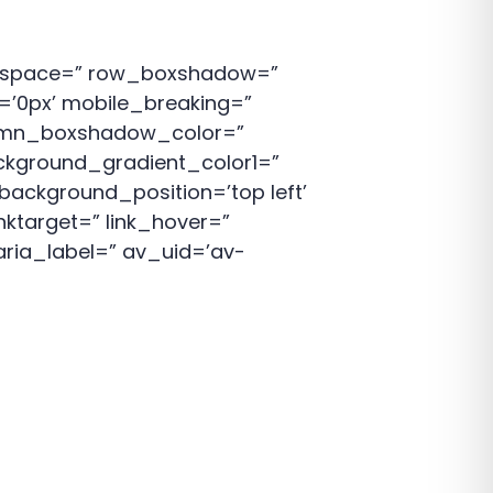
p’ space=” row_boxshadow=”
’0px’ mobile_breaking=”
lumn_boxshadow_color=”
kground_gradient_color1=”
background_position=’top left’
nktarget=” link_hover=”
aria_label=” av_uid=’av-