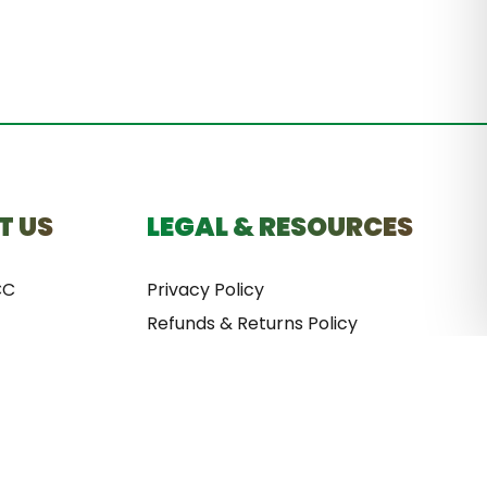
T US
LEGAL & RESOURCES
CC
Privacy Policy
Refunds & Returns Policy