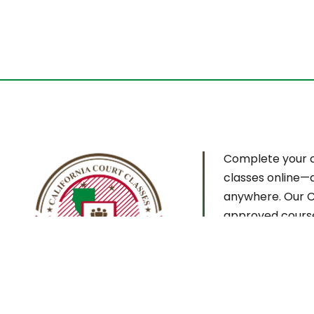
Complete your 
classes online—
anywhere. Our C
approved cours
designed for co
confidentiality, 
certificate deliv