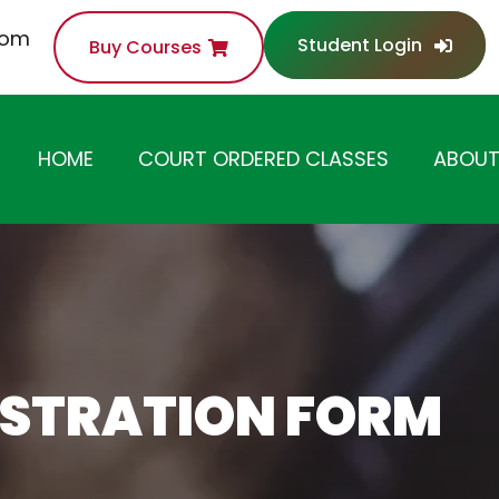
com
Student Login
Buy Courses
HOME
COURT ORDERED CLASSES
ABOUT
ANGER MANAGEMENT
CLASS
SUBSTANCE ABUSE /
DRUG AWARENESS
CLASS
ISTRATION FORM
ANTI-THEFT /
SHOPLIFTING CLASS
DOMESTIC VIOLENCE
CLASS