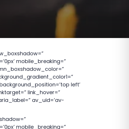
 row_boxshadow=”
’0px’ mobile_breaking=”
lumn_boxshadow_color=”
kground_gradient_color1=”
background_position=’top left’
nktarget=” link_hover=”
aria_label=” av_uid=’av-
oxshadow=”
’0px’ mobile_breaking=”