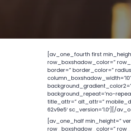
[av_one_fourth first min_heig
row_boxshadow_color=” row_b
border=” border_color=” radi
column_boxshadow_width=’10’ 
background_gradient_color2=” 
background_repeat=’no-repeat’ h
title_attr=” alt_attr=” mobile
62v9e5′ sc_version=’1.0′][/av_
[av_one_half min_height=” ve
row_boxshadow_color=” row_b